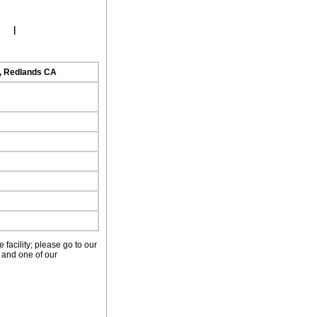
ork
|
d, Redlands CA
facility; please go to our
 and one of our