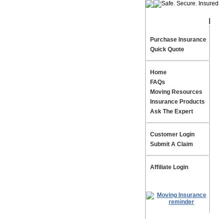
|
Te
Purchase Insurance
Quick Quote
Home
FAQs
Moving Resources
Insurance Products
Ask The Expert
Customer Login
Submit A Claim
Affiliate Login