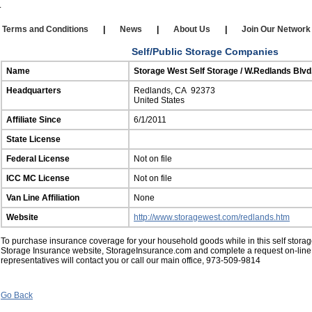
Our Affiliates
|
Self Storage
|
Affiliate Login
rms and Conditions
|
News
|
About Us
|
Join Our Netw
Self/Public Storage Companies
Name
Storage West Self Storage / W.Redlands Blv
Headquarters
Redlands, CA 92373
United States
Affiliate Since
6/1/2011
State License
Federal License
Not on file
ICC MC License
Not on file
Van Line Affiliation
None
Website
http://www.storagewest.com/redlands.htm
To purchase insurance coverage for your household goods while in this self storage 
Storage Insurance website, StorageInsurance.com and complete a request on-line
representatives will contact you or call our main office, 973-509-9814
Go Back