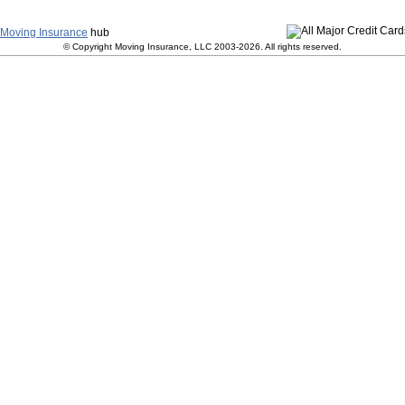
y
|
Terms and Conditions
|
Contact Us
|
Join Our Team
|
S
Moving Insurance
hub
© Copyright Moving Insurance, LLC 2003-2026. All rights reserved.