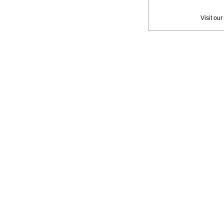
Privac
Visit our