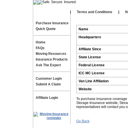
Our Affiliates
|
|
Terms and Conditions
|
N
Purchase Insurance
Quick Quote
Name
Headquarters
Home
FAQs
Affiliate Since
Moving Resources
State License
Insurance Products
Ask The Expert
Federal License
ICC MC License
Customer Login
Van Line Affiliation
Submit A Claim
Website
Affiliate Login
To purchase insurance coverage fo
Storage Insurance website, Stor
representatives will contact you 
Go Back