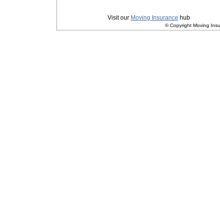
Privacy
|
Terms and Conditions
Visit our
Moving Insurance
hub
© Copyright Moving Insu