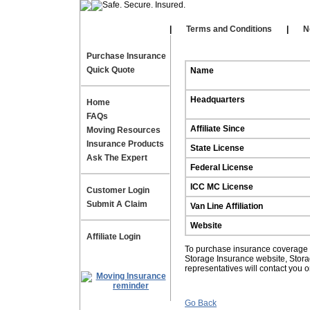
Our Affiliates
|
|
Terms and Conditions
|
N
Purchase Insurance
Quick Quote
Name
Headquarters
Home
FAQs
Affiliate Since
Moving Resources
Insurance Products
State License
Ask The Expert
Federal License
ICC MC License
Customer Login
Submit A Claim
Van Line Affiliation
Website
Affiliate Login
To purchase insurance coverage fo
Storage Insurance website, Stor
representatives will contact you 
Go Back