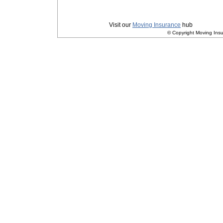
Privacy
|
Terms and Conditions
Visit our
Moving Insurance
hub
© Copyright Moving Insu