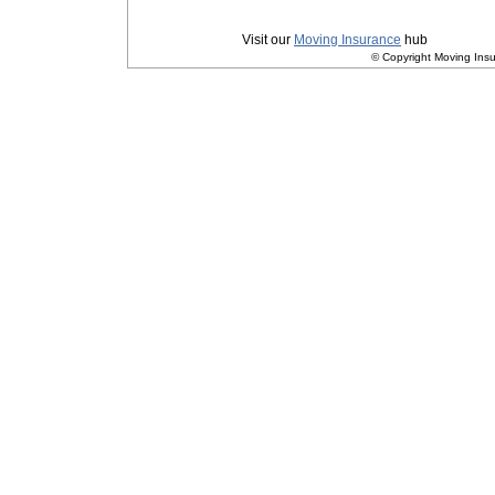
Privacy
|
Terms and Conditions
Visit our
Moving Insurance
hub
© Copyright Moving Insu