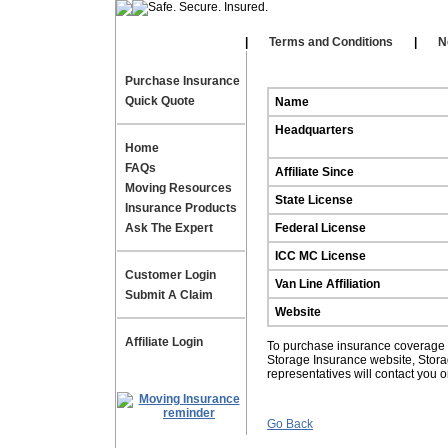
Our Affiliates
|
|
Terms and Conditions
|
N
Purchase Insurance
Quick Quote
Name
Headquarters
Home
FAQs
Affiliate Since
Moving Resources
State License
Insurance Products
Ask The Expert
Federal License
ICC MC License
Customer Login
Van Line Affiliation
Submit A Claim
Website
Affiliate Login
To purchase insurance coverage fo
Storage Insurance website, Stor
representatives will contact you 
Go Back