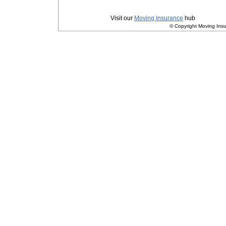
Privacy
|
Terms and Conditions
Visit our
Moving Insurance
hub
© Copyright Moving Insu