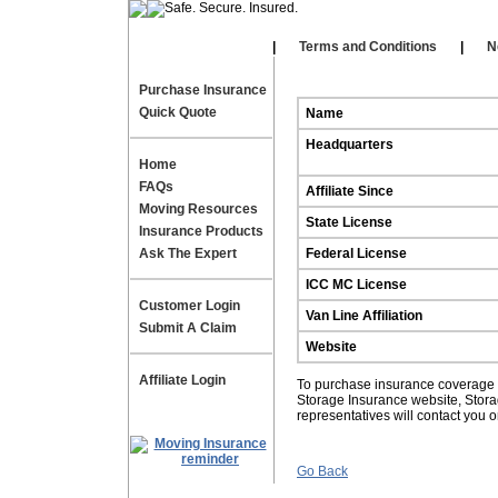
Our Affiliates
|
|
Terms and Conditions
|
N
Purchase Insurance
Quick Quote
Name
Headquarters
Home
FAQs
Affiliate Since
Moving Resources
State License
Insurance Products
Ask The Expert
Federal License
ICC MC License
Customer Login
Van Line Affiliation
Submit A Claim
Website
Affiliate Login
To purchase insurance coverage fo
Storage Insurance website, Stor
representatives will contact you 
Go Back