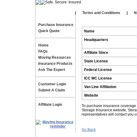
Our Affiliates
|
|
Terms and Conditions
|
N
Purchase Insurance
Quick Quote
Name
Headquarters
Home
FAQs
Affiliate Since
Moving Resources
State License
Insurance Products
Ask The Expert
Federal License
ICC MC License
Customer Login
Van Line Affiliation
Submit A Claim
Website
Affiliate Login
To purchase insurance coverage fo
Storage Insurance website, Stor
representatives will contact you 
Go Back