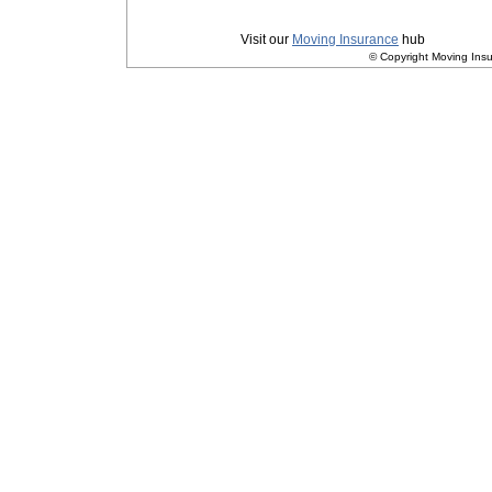
Privacy
|
Terms and Conditions
Visit our
Moving Insurance
hub
© Copyright Moving Insu