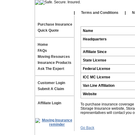
Our Affiliates
|
|
Terms and Conditions
|
N
Purchase Insurance
Quick Quote
Name
Headquarters
Home
FAQs
Affiliate Since
Moving Resources
State License
Insurance Products
Ask The Expert
Federal License
ICC MC License
Customer Login
Van Line Affiliation
Submit A Claim
Website
Affiliate Login
To purchase insurance coverage fo
Storage Insurance website, Stor
representatives will contact you 
Go Back