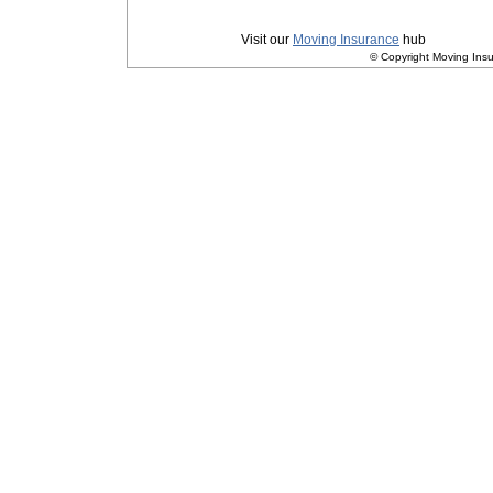
Privacy
|
Terms and Conditions
Visit our
Moving Insurance
hub
© Copyright Moving Insu