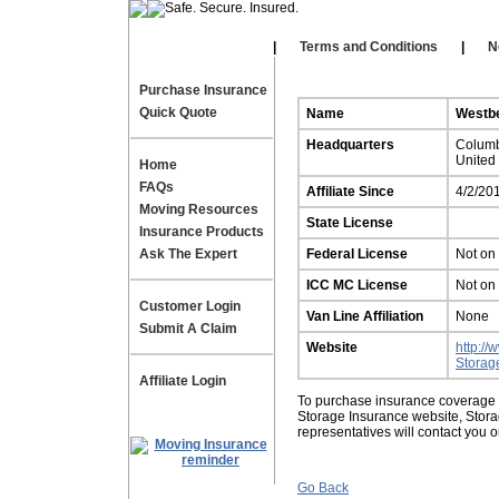
Our Affiliates
|
|
Terms and Conditions
|
N
Purchase Insurance
Quick Quote
Name
Westbe
Headquarters
Colum
United
Home
FAQs
Affiliate Since
4/2/20
Moving Resources
State License
Insurance Products
Ask The Expert
Federal License
Not on 
ICC MC License
Not on 
Customer Login
Van Line Affiliation
None
Submit A Claim
Website
http:/
Storag
Affiliate Login
To purchase insurance coverage fo
Storage Insurance website, Stor
representatives will contact you 
Go Back