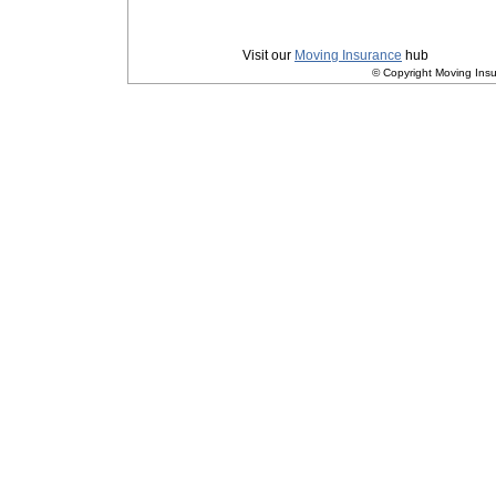
Privacy
|
Terms and Conditions
Visit our
Moving Insurance
hub
© Copyright Moving Insu