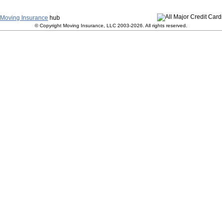
y
|
Terms and Conditions
|
Contact Us
|
Join Our Team
|
S
Moving Insurance
hub
© Copyright Moving Insurance, LLC 2003-2026. All rights reserved.