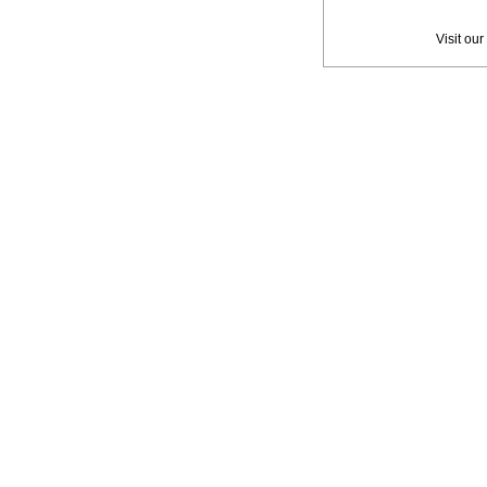
Privac
Visit our