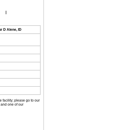
ork
|
r D Alene, ID
facility; please go to our
 and one of our