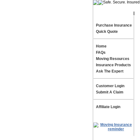
|
Te
Purchase Insurance
Quick Quote
Home
FAQs
Moving Resources
Insurance Products
Ask The Expert
Customer Login
Submit A Claim
Affiliate Login