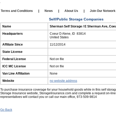
Our Affiliates
|
Self Storage
|
Affiliate Login
rms and Conditions
|
News
|
About Us
|
Join Our Netw
Self/Public Storage Companies
Name
Sherman Self Storage / E Sherman Ave, Coeu
Headquarters
Coeur D Alene, ID 83814
United States
Affiliate Since
11/12/2014
State License
Federal License
Not on file
ICC MC License
Not on file
Van Line Affiliation
None
Website
no website address
To purchase insurance coverage for your household goods while in this self storage 
Storage Insurance website, StorageInsurance.com and complete a request on-line
representatives will contact you or call our main office, 973-509-9814
Go Back