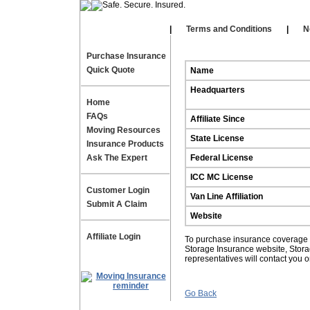
Our Affiliates
|
|
Terms and Conditions
|
N
Purchase Insurance
Quick Quote
Name
Headquarters
Home
FAQs
Affiliate Since
Moving Resources
State License
Insurance Products
Ask The Expert
Federal License
ICC MC License
Customer Login
Van Line Affiliation
Submit A Claim
Website
Affiliate Login
To purchase insurance coverage fo
Storage Insurance website, Stor
representatives will contact you 
Go Back