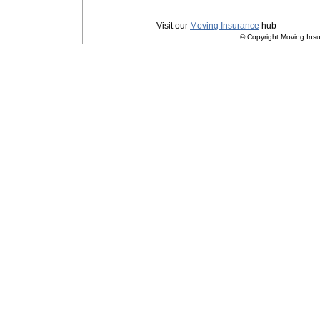
Privacy
|
Terms and Conditions
Visit our
Moving Insurance
hub
© Copyright Moving Insu