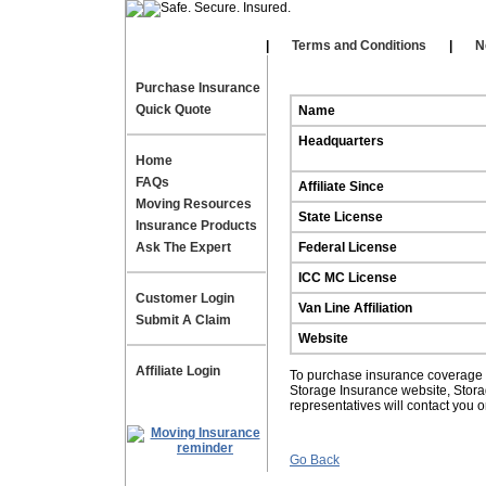
Our Affiliates
|
|
Terms and Conditions
|
N
Purchase Insurance
Quick Quote
Name
Headquarters
Home
FAQs
Affiliate Since
Moving Resources
State License
Insurance Products
Ask The Expert
Federal License
ICC MC License
Customer Login
Van Line Affiliation
Submit A Claim
Website
Affiliate Login
To purchase insurance coverage fo
Storage Insurance website, Stor
representatives will contact you 
Go Back