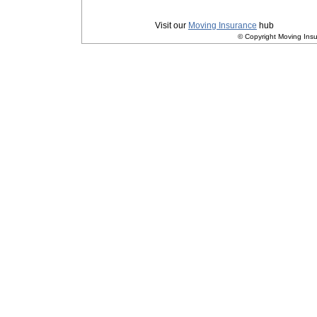
Privacy
|
Terms and Conditions
Visit our
Moving Insurance
hub
© Copyright Moving Insu