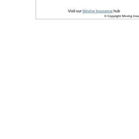
Privacy
|
Terms and Conditions
Visit our
Moving Insurance
hub
© Copyright Moving Insu