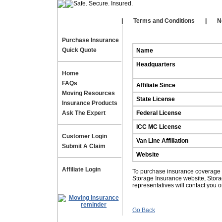
Our Affiliates
|
|
Terms and Conditions
|
N
Purchase Insurance
Quick Quote
Name
Headquarters
Home
FAQs
Affiliate Since
Moving Resources
State License
Insurance Products
Ask The Expert
Federal License
ICC MC License
Customer Login
Van Line Affiliation
Submit A Claim
Website
Affiliate Login
To purchase insurance coverage fo
Storage Insurance website, Stor
representatives will contact you 
Go Back