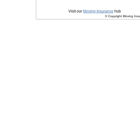
Privacy
|
Terms and Conditions
Visit our
Moving Insurance
hub
© Copyright Moving Insu