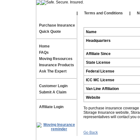
Our Affiliates
|
|
Terms and Conditions
|
N
Purchase Insurance
Quick Quote
Name
Headquarters
Home
FAQs
Affiliate Since
Moving Resources
State License
Insurance Products
Ask The Expert
Federal License
ICC MC License
Customer Login
Van Line Affiliation
Submit A Claim
Website
Affiliate Login
To purchase insurance coverage fo
Storage Insurance website, Stor
representatives will contact you 
Go Back