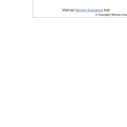
Privacy
|
Terms and Conditions
Visit our
Moving Insurance
hub
© Copyright Moving Insu