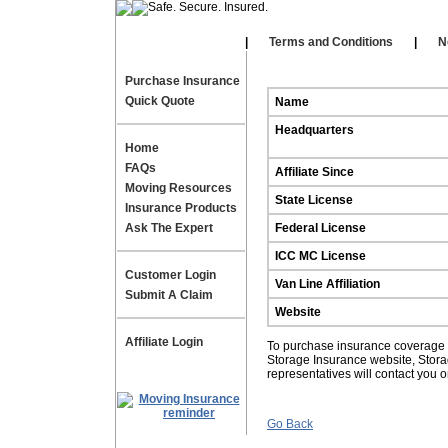
Our Affiliates
|
|
Terms and Conditions
|
N
Purchase Insurance
Quick Quote
Name
Headquarters
Home
FAQs
Affiliate Since
Moving Resources
State License
Insurance Products
Ask The Expert
Federal License
ICC MC License
Customer Login
Van Line Affiliation
Submit A Claim
Website
Affiliate Login
To purchase insurance coverage fo
Storage Insurance website, Stor
representatives will contact you 
Go Back