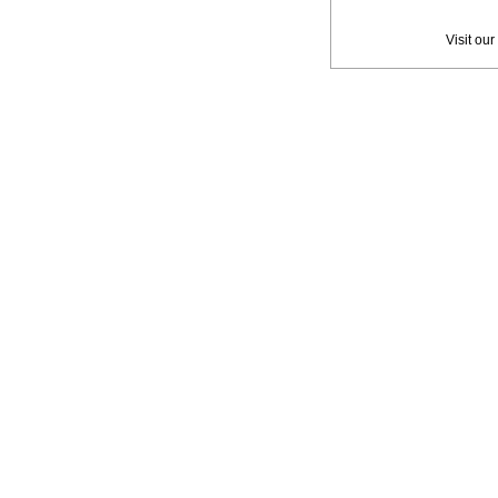
Privac
Visit our