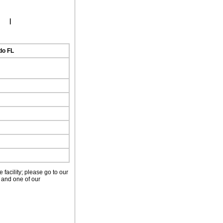
ork
|
do FL
facility; please go to our
 and one of our