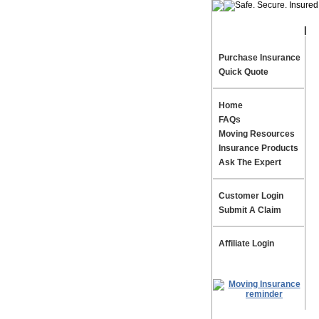
|
Te
Purchase Insurance
Quick Quote
Home
FAQs
Moving Resources
Insurance Products
Ask The Expert
Customer Login
Submit A Claim
Affiliate Login