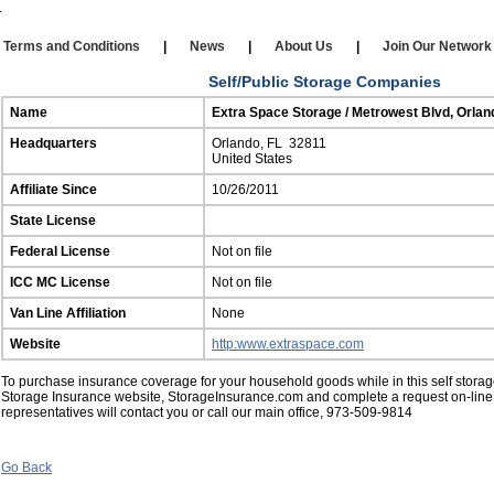
Our Affiliates
|
Self Storage
|
Affiliate Login
rms and Conditions
|
News
|
About Us
|
Join Our Netw
Self/Public Storage Companies
Name
Extra Space Storage / Metrowest Blvd, Orlan
Headquarters
Orlando, FL 32811
United States
Affiliate Since
10/26/2011
State License
Federal License
Not on file
ICC MC License
Not on file
Van Line Affiliation
None
Website
http:www.extraspace.com
To purchase insurance coverage for your household goods while in this self storage 
Storage Insurance website, StorageInsurance.com and complete a request on-line
representatives will contact you or call our main office, 973-509-9814
Go Back