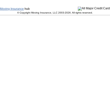
y
|
Terms and Conditions
|
Contact Us
|
Join Our Team
|
S
Moving Insurance
hub
© Copyright Moving Insurance, LLC 2003-2026. All rights reserved.