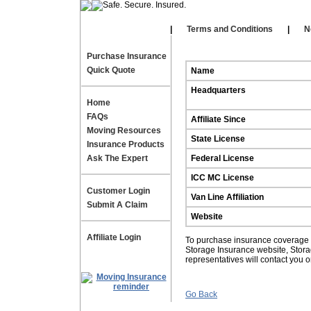
Our Affiliates
|
|
Terms and Conditions
|
N
Purchase Insurance
Quick Quote
Name
Headquarters
Home
FAQs
Affiliate Since
Moving Resources
State License
Insurance Products
Ask The Expert
Federal License
ICC MC License
Customer Login
Van Line Affiliation
Submit A Claim
Website
Affiliate Login
To purchase insurance coverage fo
Storage Insurance website, Stor
representatives will contact you 
Go Back