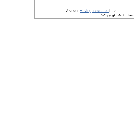
Privacy
|
Terms and Conditions
Visit our
Moving Insurance
hub
© Copyright Moving Insu