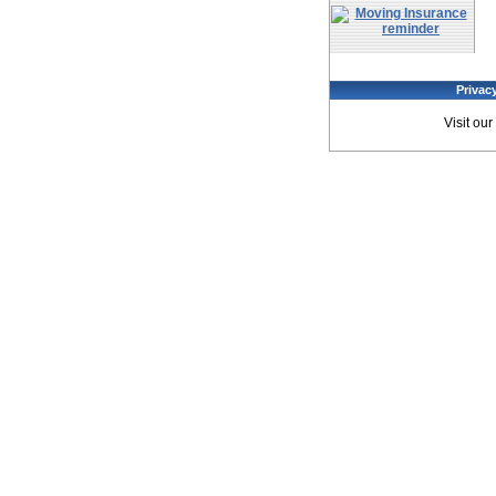
Privac
Visit our