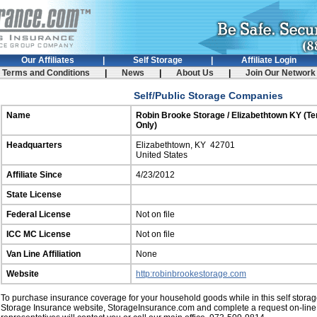
Our Affiliates
|
Self Storage
|
Affiliate Login
rms and Conditions
|
News
|
About Us
|
Join Our Netw
Self/Public Storage Companies
Name
Robin Brooke Storage / Elizabethtown KY (T
Only)
Headquarters
Elizabethtown, KY 42701
United States
Affiliate Since
4/23/2012
State License
Federal License
Not on file
ICC MC License
Not on file
Van Line Affiliation
None
Website
http:robinbrookestorage.com
To purchase insurance coverage for your household goods while in this self storage 
Storage Insurance website, StorageInsurance.com and complete a request on-line