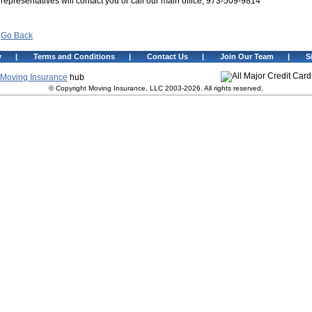
representatives will contact you or call our main office, 973-509-9814
Go Back
y
|
Terms and Conditions
|
Contact Us
|
Join Our Team
|
S
Moving Insurance
hub
© Copyright Moving Insurance, LLC 2003-2026. All rights reserved.