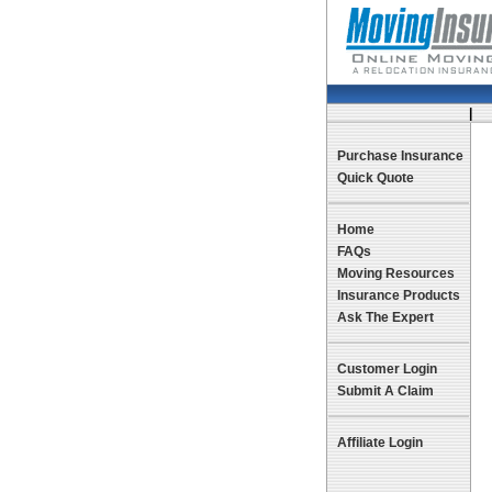
|
Te
Purchase Insurance
Quick Quote
Home
FAQs
Moving Resources
Insurance Products
Ask The Expert
Customer Login
Submit A Claim
Affiliate Login