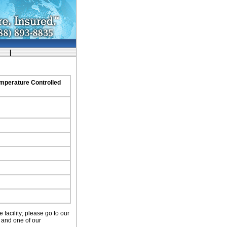
ork
|
emperature Controlled
facility; please go to our
 and one of our